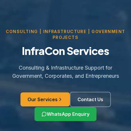
CONSULTING | INFRASTRUCTURE | GOVERNMENT
PROJECTS
InfraCon Services
Consulting & Infrastructure Support for
Government, Corporates, and Entrepreneurs
Our Services
Contact Us
WhatsApp Enquiry