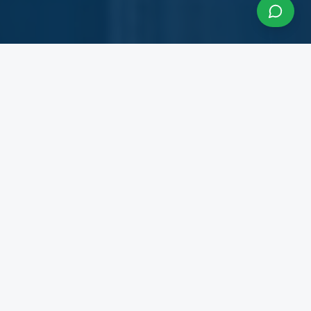
About InfraCon Services
A budding consulting team accelerating your
business
InfraCon Services is a budding consulting team
with diversified academic and professional
backgrounds. Our team has strong experience
working with State Governments, Central
Government Departments, Government
Corporations, Private Corporates, Entrepreneurs,