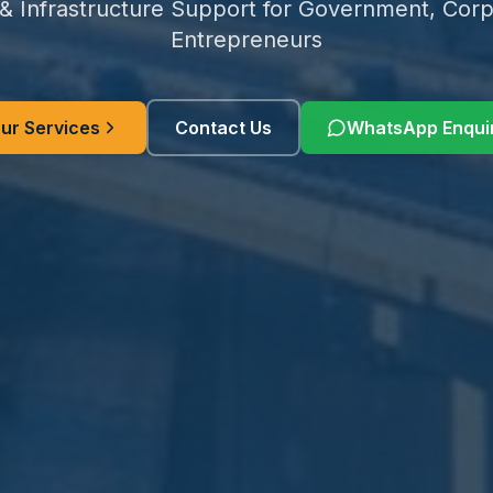
 & Infrastructure Support for Government, Corp
Entrepreneurs
ur Services
Contact Us
WhatsApp Enqui