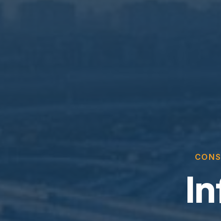
CONS
In