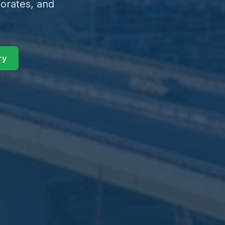
orates, and
ry