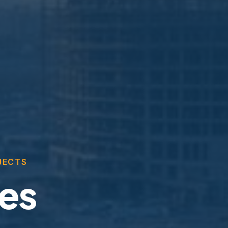
JECTS
ces