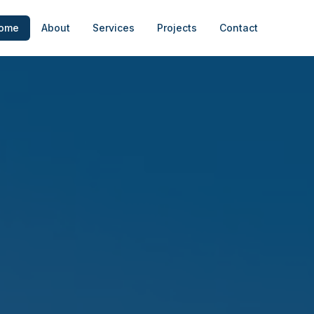
ome
About
Services
Projects
Contact