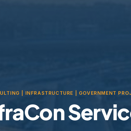
ULTING | INFRASTRUCTURE | GOVERNMENT PRO
fraCon Servi