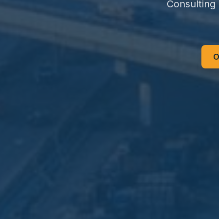
Consulting
O