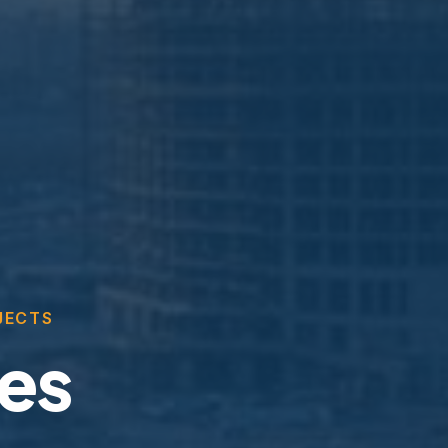
JECTS
ces