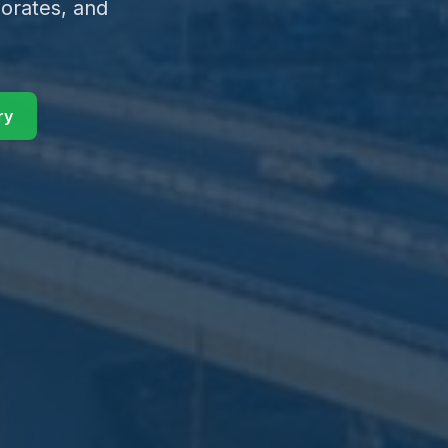
orates, and
ry