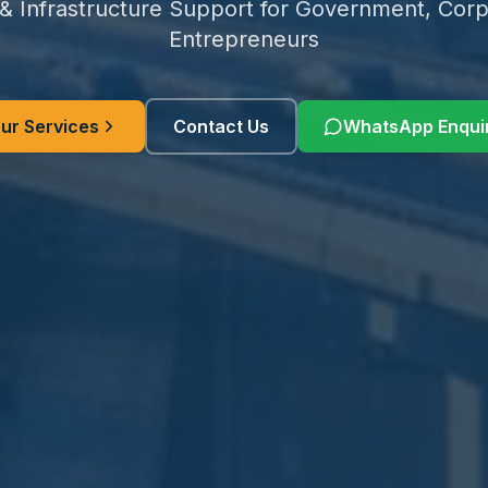
 & Infrastructure Support for Government, Corp
Entrepreneurs
ur Services
Contact Us
WhatsApp Enqui