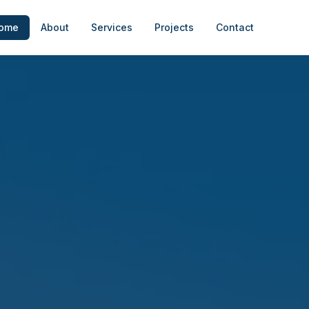
ome
About
Services
Projects
Contact