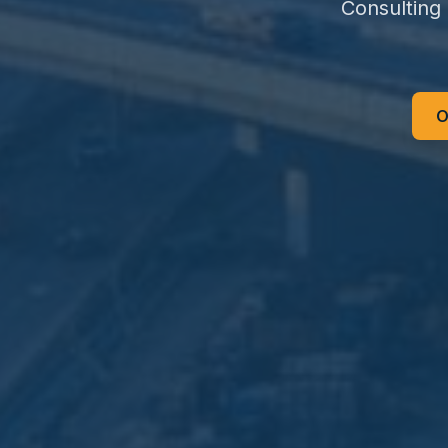
Consulting
O