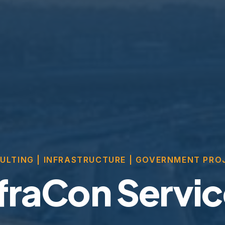
ULTING | INFRASTRUCTURE | GOVERNMENT PRO
fraCon Servi