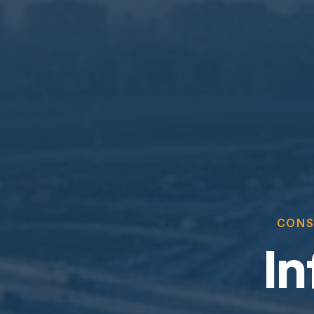
CONS
In