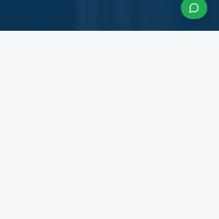
About InfraCon Services
A budding consulting team accelerating your
business
InfraCon Services is a budding consulting team
with diversified academic and professional
backgrounds. Our team has strong experience
working with State Governments, Central
Government Departments, Government
Corporations, Private Corporates, Entrepreneurs,