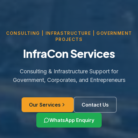
CONSULTING | INFRASTRUCTURE | GOVERNMENT
PROJECTS
InfraCon Services
Consulting & Infrastructure Support for
Government, Corporates, and Entrepreneurs
Our Services
Contact Us
WhatsApp Enquiry