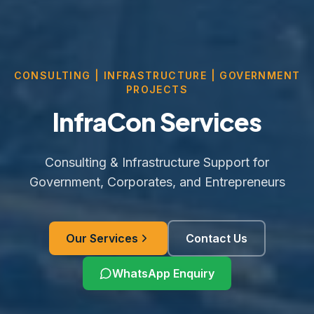
CONSULTING | INFRASTRUCTURE | GOVERNMENT
PROJECTS
InfraCon Services
Consulting & Infrastructure Support for
Government, Corporates, and Entrepreneurs
Our Services
Contact Us
WhatsApp Enquiry