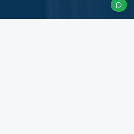
About InfraCon Services
A budding consulting team accelerating your
business
InfraCon Services is a budding consulting team
with diversified academic and professional
backgrounds. Our team has strong experience
working with State Governments, Central
Government Departments, Government
Corporations, Private Corporates, Entrepreneurs,