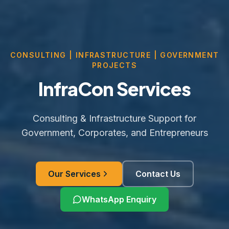
CONSULTING | INFRASTRUCTURE | GOVERNMENT
PROJECTS
InfraCon Services
Consulting & Infrastructure Support for
Government, Corporates, and Entrepreneurs
Our Services
Contact Us
WhatsApp Enquiry