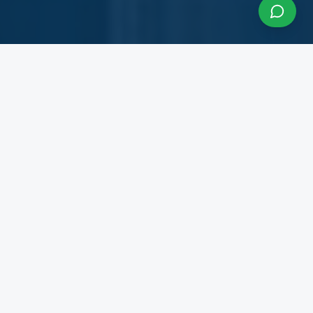
About InfraCon Services
A budding consulting team accelerating your
business
InfraCon Services is a budding consulting team
with diversified academic and professional
backgrounds. Our team has strong experience
working with State Governments, Central
Government Departments, Government
Corporations, Private Corporates, Entrepreneurs,