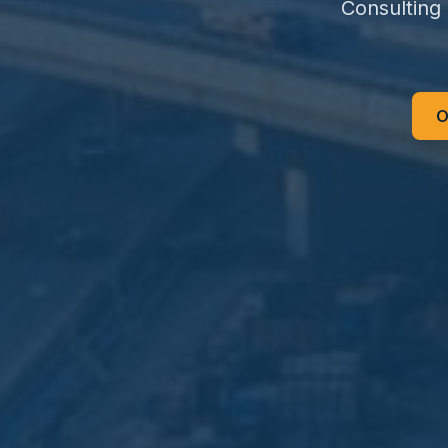
Consulting
O