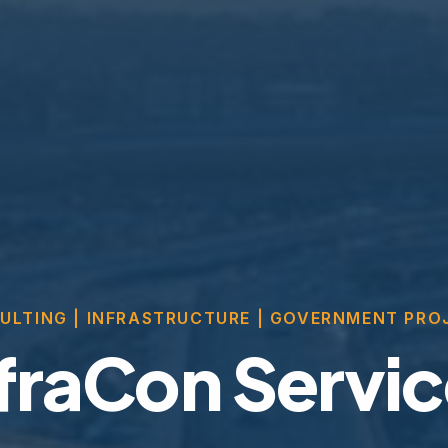
ULTING | INFRASTRUCTURE | GOVERNMENT PRO
fraCon Servi