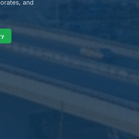
orates, and
ry