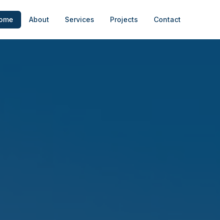
ome
About
Services
Projects
Contact