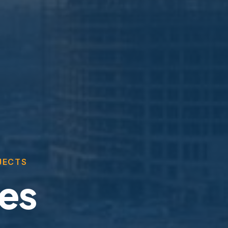
JECTS
ces