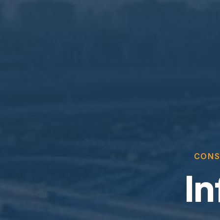
CONS
In