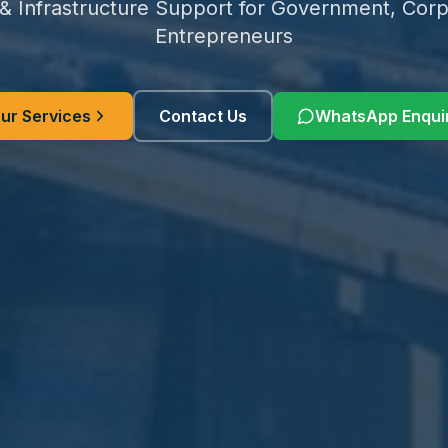
 & Infrastructure Support for Government, Corp
Entrepreneurs
ur Services
Contact Us
WhatsApp Enqui