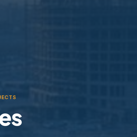
JECTS
ces