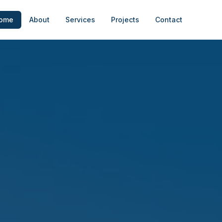
ome
About
Services
Projects
Contact