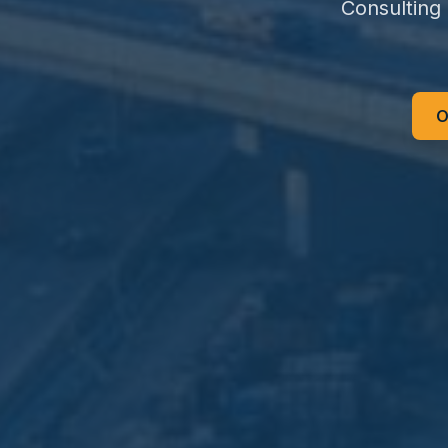
Consulting
O