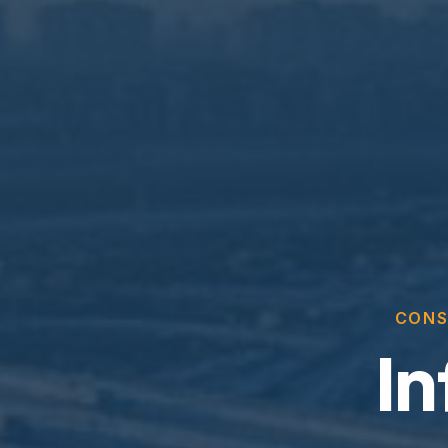
CONS
In