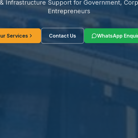
 & Infrastructure Support for Government, Corp
Entrepreneurs
ur Services
Contact Us
WhatsApp Enqui