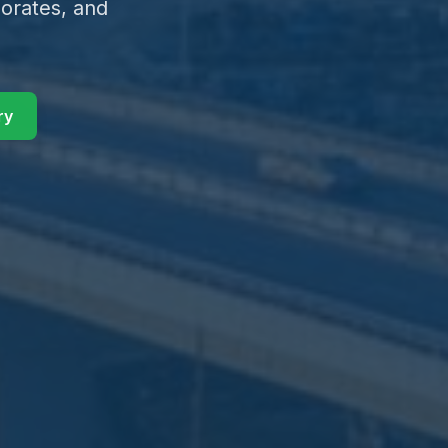
orates, and
ry