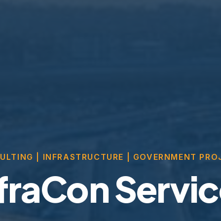
ULTING | INFRASTRUCTURE | GOVERNMENT PRO
fraCon Servi