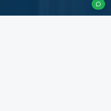
About InfraCon Services
A budding consulting team accelerating your
business
InfraCon Services is a budding consulting team
with diversified academic and professional
backgrounds. Our team has strong experience
working with State Governments, Central
Government Departments, Government
Corporations, Private Corporates, Entrepreneurs,