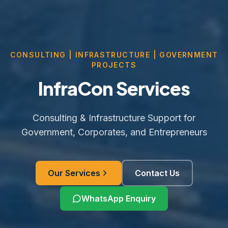
CONSULTING | INFRASTRUCTURE | GOVERNMENT
PROJECTS
InfraCon Services
Consulting & Infrastructure Support for
Government, Corporates, and Entrepreneurs
Our Services
Contact Us
WhatsApp Enquiry