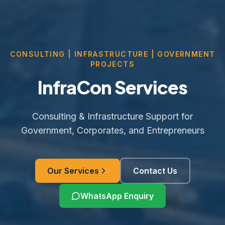
CONSULTING | INFRASTRUCTURE | GOVERNMENT
PROJECTS
InfraCon Services
Consulting & Infrastructure Support for
Government, Corporates, and Entrepreneurs
Our Services
Contact Us
WhatsApp Enquiry