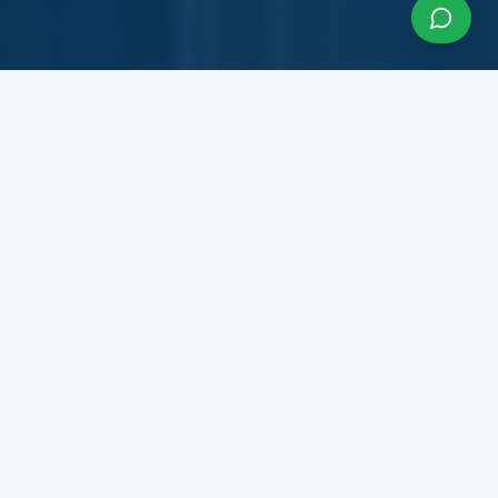
About InfraCon Services
A budding consulting team accelerating your
business
InfraCon Services is a budding consulting team
with diversified academic and professional
backgrounds. Our team has strong experience
working with State Governments, Central
Government Departments, Government
Corporations, Private Corporates, Entrepreneurs,