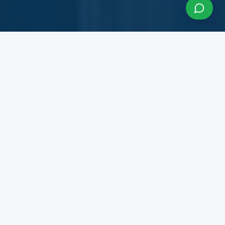
About InfraCon Services
A budding consulting team accelerating your
business
InfraCon Services is a budding consulting team
with diversified academic and professional
backgrounds. Our team has strong experience
working with State Governments, Central
Government Departments, Government
Corporations, Private Corporates, Entrepreneurs,