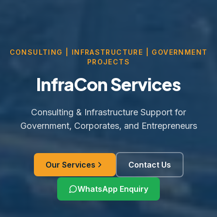
CONSULTING | INFRASTRUCTURE | GOVERNMENT
PROJECTS
InfraCon Services
Consulting & Infrastructure Support for
Government, Corporates, and Entrepreneurs
Our Services
Contact Us
WhatsApp Enquiry