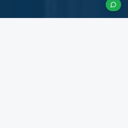
About InfraCon Services
A budding consulting team accelerating your
business
InfraCon Services is a budding consulting team
with diversified academic and professional
backgrounds. Our team has strong experience
working with State Governments, Central
Government Departments, Government
Corporations, Private Corporates, Entrepreneurs,