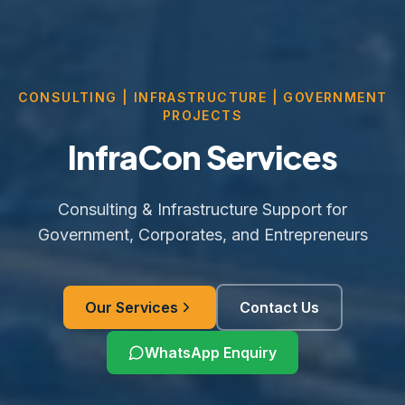
CONSULTING | INFRASTRUCTURE | GOVERNMENT
PROJECTS
InfraCon Services
Consulting & Infrastructure Support for
Government, Corporates, and Entrepreneurs
Our Services
Contact Us
WhatsApp Enquiry