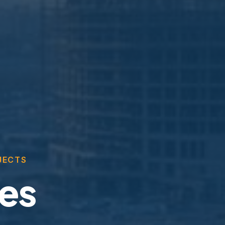
JECTS
ces