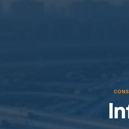
CONS
In