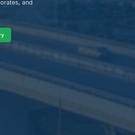
orates, and
ry