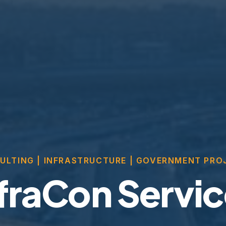
ULTING | INFRASTRUCTURE | GOVERNMENT PRO
fraCon Servi