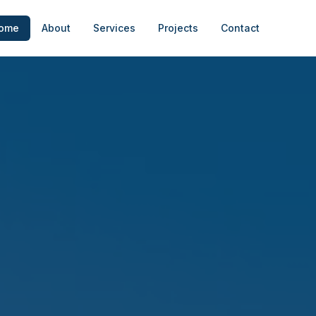
ome
About
Services
Projects
Contact