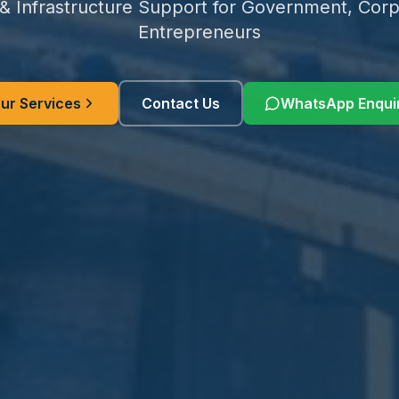
 & Infrastructure Support for Government, Corp
Entrepreneurs
ur Services
Contact Us
WhatsApp Enqui