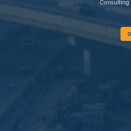
Consulting
O