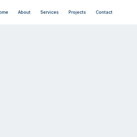
ome
About
Services
Projects
Contact