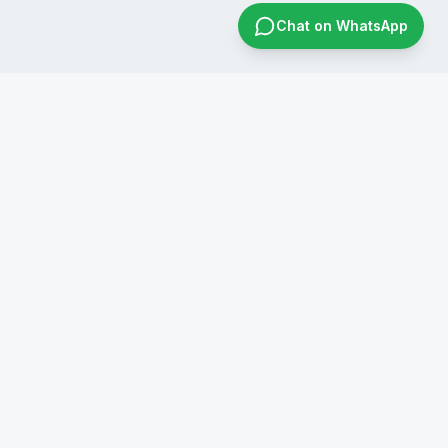
Chat on WhatsApp
CONTACT US
+91 8019596826
infraconsol@gmail.com
info@infraconservices.com
WhatsApp Us
India