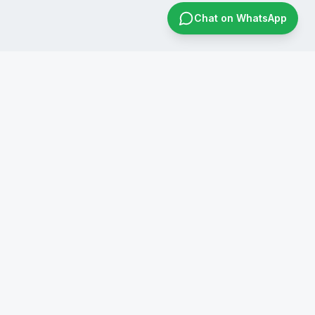
Chat on WhatsApp
CONTACT US
+91 8019596826
infraconsol@gmail.com
info@infraconservices.com
WhatsApp Us
India