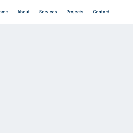
ome
About
Services
Projects
Contact