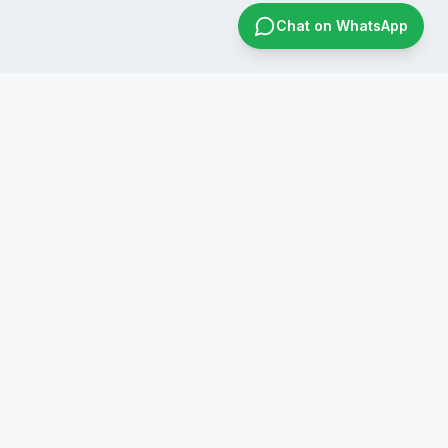
Chat on WhatsApp
CONTACT US
+91 8019596826
infraconsol@gmail.com
info@infraconservices.com
WhatsApp Us
India