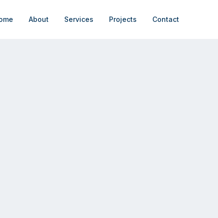
ome
About
Services
Projects
Contact