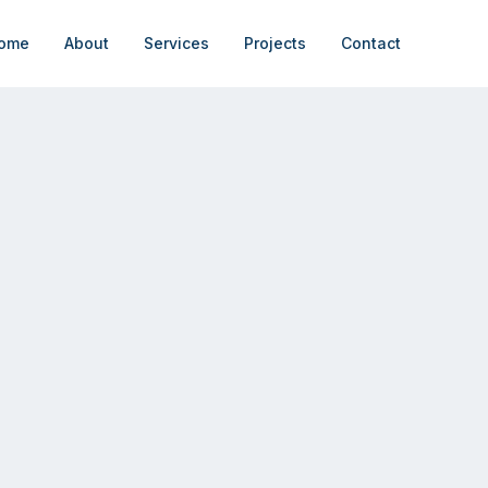
ome
About
Services
Projects
Contact