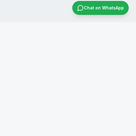
Chat on WhatsApp
CONTACT US
+91 8019596826
infraconsol@gmail.com
info@infraconservices.com
WhatsApp Us
India