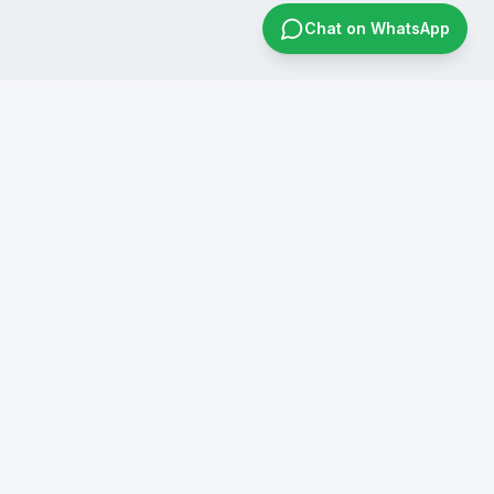
Chat on WhatsApp
CONTACT US
+91 8019596826
infraconsol@gmail.com
info@infraconservices.com
WhatsApp Us
India