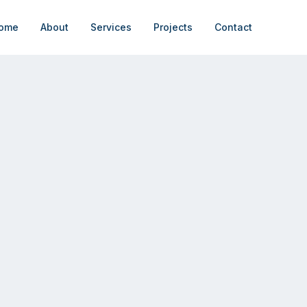
ome
About
Services
Projects
Contact